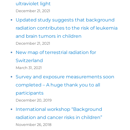
ultraviolet light
December 21, 2021
Updated study suggests that background
radiation contributes to the risk of leukemia
and brain tumors in children
December 21, 2021
New map of terrestrial radiation for
Switzerland
March 31, 2021
Survey and exposure measurements soon
completed – A huge thank you to all
participants
December 20, 2019
International workshop “Background
radiation and cancer risks in children”
November 26, 2018