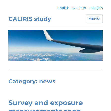
English
Deutsch
Français
CALIRIS study
MENU
Category:
news
Survey and exposure