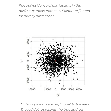
Place of residence of participants in the
dosimetry measurements. Points are jittered
for privacy protection*
*Jittering means adding “noise” to the data:
The red dot represents the true address