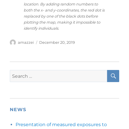
location. By adding random numbers to
both the x- and y-coordinates, the red dot is
replaced by one of the black dots before
plotting the map, making it impossible to
identify individuals.
Author
Posted
amazzei
December 20, 2019
on
SE
Search
for:
NEWS
Presentation of measured exposures to