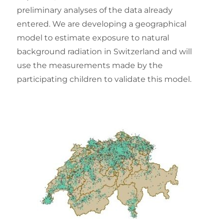
preliminary analyses of the data already
entered. We are developing a geographical
model to estimate exposure to natural
background radiation in Switzerland and will
use the measurements made by the
participating children to validate this model.