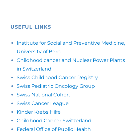
USEFUL LINKS
Institute for Social and Preventive Medicine,
University of Bern
Childhood cancer and Nuclear Power Plants
in Switzerland
Swiss Childhood Cancer Registry
Swiss Pediatric Oncology Group
Swiss National Cohort
Swiss Cancer League
Kinder Krebs Hilfe
Childhood Cancer Switzerland
Federal Office of Public Health