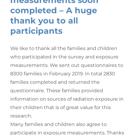
measurements soon
completed – A huge
thank you to all
participants
We like to thank all the families and children
who participated in the survey and exposure
measurements. We sent out questionnaires to
8300 families in February 2019. In total 2830
families completed and returned the
questionnaire. These families provided
information on sources of radiation exposure in
their children that is of great value for this
research.
Many families and children also agree to
participate in exposure measurements. Thanks