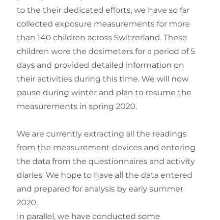
to the their dedicated efforts, we have so far
collected exposure measurements for more
than 140 children across Switzerland. These
children wore the dosimeters for a period of 5
days and provided detailed information on
their activities during this time. We will now
pause during winter and plan to resume the
measurements in spring 2020.
We are currently extracting all the readings
from the measurement devices and entering
the data from the questionnaires and activity
diaries. We hope to have all the data entered
and prepared for analysis by early summer
2020.
In parallel, we have conducted some