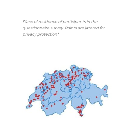
Place of residence of participants in the
questionnaire survey. Points are jittered for
privacy protection*