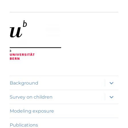
expand
Background
child
menu
expand
Survey on children
child
menu
Modeling exposure
Publications