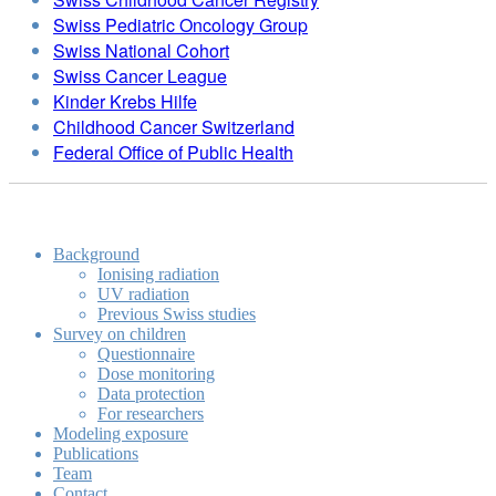
Swiss Pediatric Oncology Group
Swiss National Cohort
Swiss Cancer League
Kinder Krebs Hilfe
Childhood Cancer Switzerland
Federal Office of Public Health
Background
Ionising radiation
UV radiation
Previous Swiss studies
Survey on children
Questionnaire
Dose monitoring
Data protection
For researchers
Modeling exposure
Publications
Team
Contact