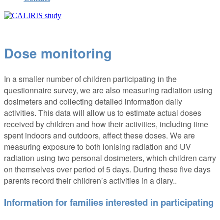
Dose monitoring
In a smaller number of children participating in the
questionnaire survey, we are also measuring radiation using
dosimeters and collecting detailed information daily
activities. This data will allow us to estimate actual doses
received by children and how their activities, including time
spent indoors and outdoors, affect these doses. We are
measuring exposure to both ionising radiation and UV
radiation using two personal dosimeters, which children carry
on themselves over period of 5 days. During these five days
parents record their children’s activities in a diary..
Information for families interested in participating