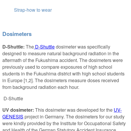
Strap-how to wear
Dosimeters
D-Shuttle:
The
D-Shuttle
dosimeter was specifically
designed to measure natural background radiation in the
aftermath of the Fukushima accident. The dosimeters were
previously used to compare exposures of high school
students in the Fukushima district with high school students
in Europe [1,2]. The dosimeters measure doses received
from background radiation each hour.
D-Shuttle
UV dosimeter:
This dosimeter was developed for the
UV-
GENESIS
project in Germany. The dosimeters for our study
were kindly provided by the Institute for Occupational Safety
and Health of the German Statutory Accident Insurance.