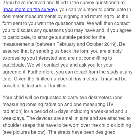
If you have received and filled in the survey questionnaire
(
read more on the survey
), you can volunteer to participate in
dosimeter measurements by signing and returning to us the
form sent to you with the questionnaire. We will then contact
you to discuss any questions you may have and, if you agree
to participate, to arrange a suitable period for the
measurements (between February and October 2019). Be
assured that by sending us back the form you are simply
expressing you interested and are not committing to
participate. We will contact you and ask you for your
agreement. Furthermore, you can retract from the study at any
time. Given the limited number of dosimeters, it may not be
possible to include all families.
Your child will be requested to carry two dosimeters (one
measuring ionising radiation and one measuring UV
radiation) for a period of 5 days including a weekend and 3
weekdays. The devices are small in size and are attached to
shoulder straps that have to be worn over the child’s clothing
(see pictures below). The straps have been designed