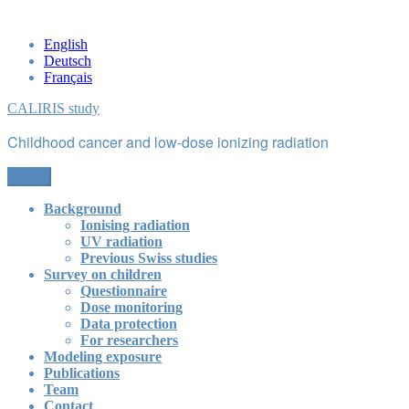
Skip
to
English
content
Deutsch
Français
CALIRIS study
Childhood cancer and low-dose ionizing radiation
Menu
Background
Ionising radiation
UV radiation
Previous Swiss studies
Survey on children
Questionnaire
Dose monitoring
Data protection
For researchers
Modeling exposure
Publications
Team
Contact