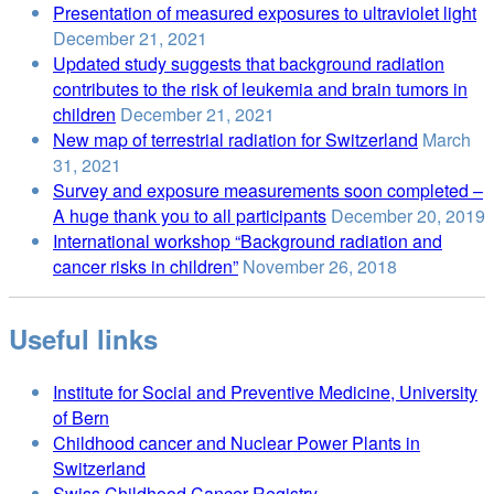
Presentation of measured exposures to ultraviolet light
December 21, 2021
Updated study suggests that background radiation
contributes to the risk of leukemia and brain tumors in
children
December 21, 2021
New map of terrestrial radiation for Switzerland
March
31, 2021
Survey and exposure measurements soon completed –
A huge thank you to all participants
December 20, 2019
International workshop “Background radiation and
cancer risks in children”
November 26, 2018
Useful links
Institute for Social and Preventive Medicine, University
of Bern
Childhood cancer and Nuclear Power Plants in
Switzerland
Swiss Childhood Cancer Registry