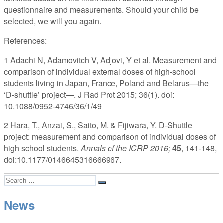
questionnaire and measurements. Should your child be
selected, we will you again.
References:
1 Adachi N, Adamovitch V, Adjovi, Y et al. Measurement and
comparison of individual external doses of high-school
students living in Japan, France, Poland and Belarus—the
‘D-shuttle’ project—. J Rad Prot 2015; 36(1). doi:
10.1088/0952-4746/36/1/49
2 Hara, T., Anzai, S., Saito, M. & Fijiwara, Y. D-Shuttle
project: measurement and comparison of individual doses of
high school students.
Annals of the ICRP 2016;
45
, 141-148,
doi:10.1177/0146645316666967.
Search
Search
for:
News