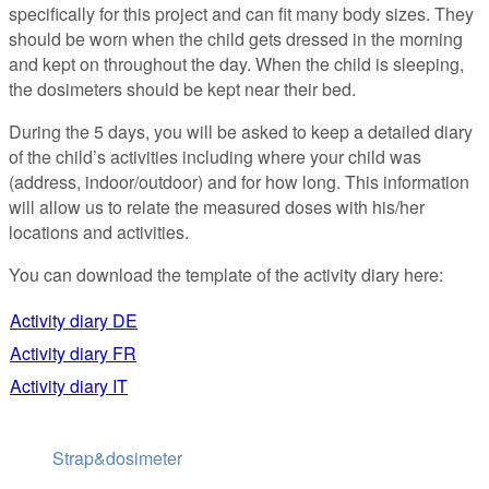
specifically for this project and can fit many body sizes. They
should be worn when the child gets dressed in the morning
and kept on throughout the day. When the child is sleeping,
the dosimeters should be kept near their bed.
During the 5 days, you will be asked to keep a detailed diary
of the child’s activities including where your child was
(address, indoor/outdoor) and for how long. This information
will allow us to relate the measured doses with his/her
locations and activities.
You can download the template of the activity diary here:
Activity diary DE
Activity diary FR
Activity diary IT
Strap&dosimeter