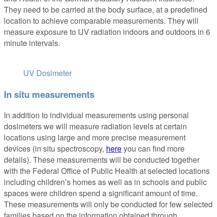
They need to be carried at the body surface, at a predefined
location to achieve comparable measurements. They will
measure exposure to UV radiation indoors and outdoors in 6
minute intervals.
UV Dosimeter
In situ measurements
In addition to individual measurements using personal
dosimeters we will measure radiation levels at certain
locations using large and more precise measurement
devices (in situ spectroscopy,
here
you can find more
details). These measurements will be conducted together
with the Federal Office of Public Health at selected locations
including children’s homes as well as in schools and public
spaces were children spend a significant amount of time.
These measurements will only be conducted for few selected
families based on the information obtained through